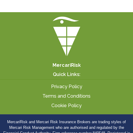
MercariRisk
Quick Links:
Privacy Policy
Terms and Conditions
Cookie Policy
MercariRisk
and Mercari Risk Insurance Brokers are trading styles of
Mercari Risk Management who are authorised and regulated by the