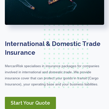
International & Domestic Trade
Insurance
MercariRisk
specialises in insurance packages for companies
involved in international and domestic trade. We provide
insurance cover
that can protect
your goods in transit (
C
argo
Insurance), your operating base and your business liabilities.
Start Your Quote