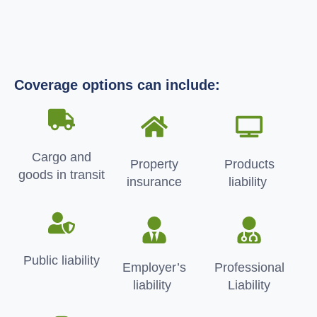
Coverage options can include:
Cargo and
Property
Products
goods in transit
insurance
liability
Public liability
Employer’s
Professional
liability
Liability