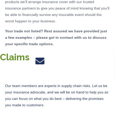
products we’ll arrange insurance cover with our trusted
insurance partners to give you peace of mind knowing that you’ll
be able to financially survive any insurable event should the
worst happen to your business.
Your trade not listed? Rest assured we have provided just
a few examples – please get in contact with us to discuss
your specific trade options.
Claims
Our team members are experts in supply chain risks.
Let us be
your insurance advocate,
and
we will be on hand to help you so
you can focus on what you do best – delivering the promises
you made to customers.