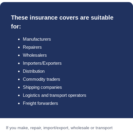
These insurance covers are suitable
for:
Manufacturers
Repairers
Wholesalers
Importers/Exporters
Distribution
Commodity traders
Shipping companies
Logistics and transport operators
Freight forwarders
If you make, repair, import/export, wholesale or transport