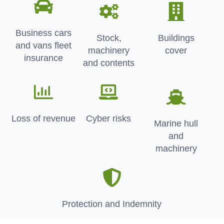
Business cars
Stock,
Buildings
and vans fleet
machinery
cover
insurance
and contents
Loss of revenue
Cyber risks
Marine hull
and
machinery
Protection and Indemnity