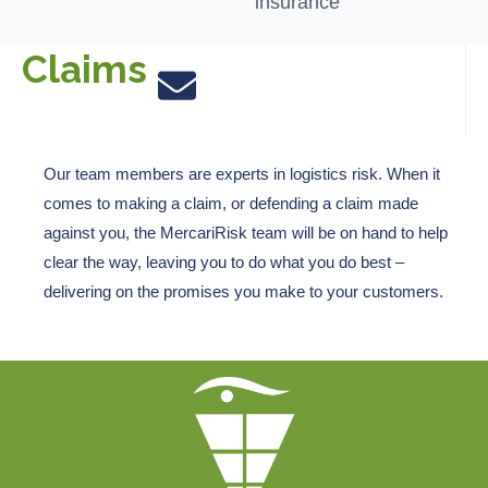
insurance
Claims
Our team members are experts in
logistics
risk. When it
comes to making a claim, or defending a claim made
against you, the
MercariRisk
team will be on hand to help
clear the way
,
leaving you to do what you do best
–
delivering on the promises you make to your customers.