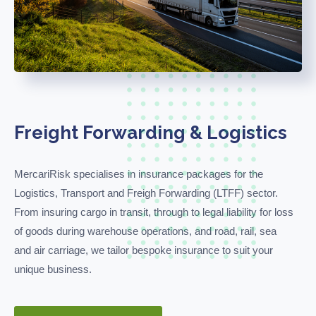
Freight Forwarding & Logistics
MercariRisk
specialises i
n
insurance packages for the
Logistics, Transport and
Freigh
Forwarding (
LTFF
)
sector.
From insuring cargo in transit, through to legal liability for loss
of goods during warehouse operations, and road, rail,
sea
and air carriage, we tailor bespoke insurance to suit your
unique business.