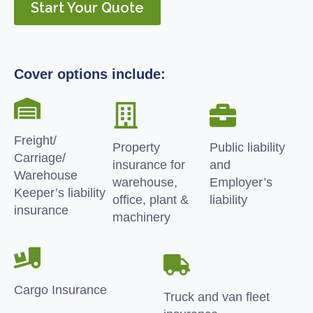
Start Your Quote
Cover options include:
Freight/
Property
Public liability
Carriage/
insurance for
and
Warehouse
warehouse,
Employer’s
Keeper’s liability
office, plant &
liability
insurance
machinery
Cargo Insurance
Truck and van fleet