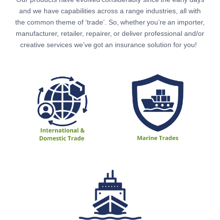
and we have capabilities across a range industries, all with
the common theme of ‘trade’.
So, whether you’re an importer,
manufacturer, retailer, repairer, or deliver professional and/or
creative services we’ve got an insurance solution for you!