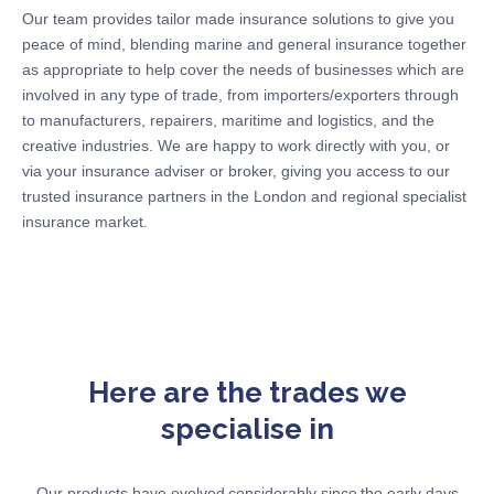
Our team provides tailor made insurance solutions to give you
peace of mind, blending marine and general insurance together
as
appropriate to
help
cover the needs of businesses which are
involved in any type of trade, from importers/exporters through
to manufacturers, repairers, maritime and
logistics
, and the
creative industries. We are happy to work directly with you, or
via your insurance adviser or broker, giving you access to our
trusted insurance partners in the London and regional specialist
insurance market.
Here are the trades we
specialise in
Our products have evolved considerably since the early days