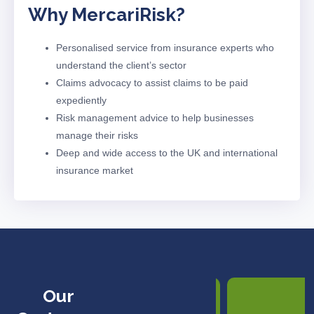
Why Mercari
Risk?
Personalised service from insurance experts who
understand the client’s sector
Claims advocacy to
assist
claims to be paid
expediently
Risk management advice to help businesses
manage their risks
Deep and wide access to the UK and international
insurance market
Our