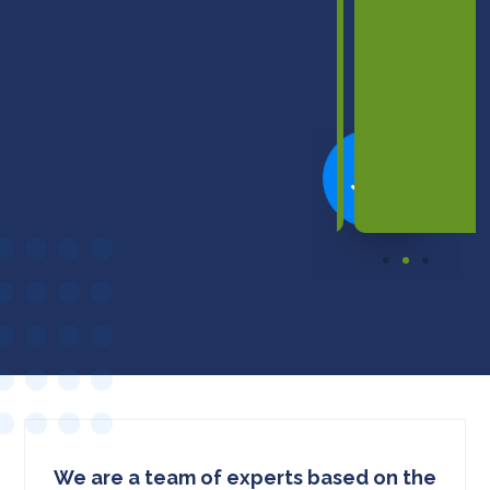
informed
decision
to
buy."
We are a team of experts based on the