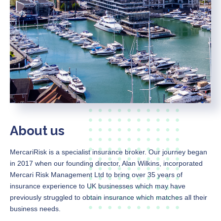
About us
MercariRisk
is a specialist insurance broker. Our journey began
in 2017 when our founding director, Alan Wilkins, incorporated
Mercari Risk Management Ltd to bring over 35 years of
insurance experience to UK businesses which may have
previously struggled to obtain insurance which matches all their
business needs.