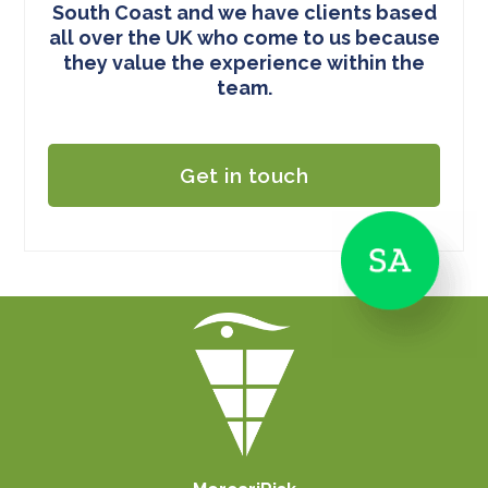
South Coast and we have clients based
all over the UK who come to us because
they value the experience within the
team.
Get in touch