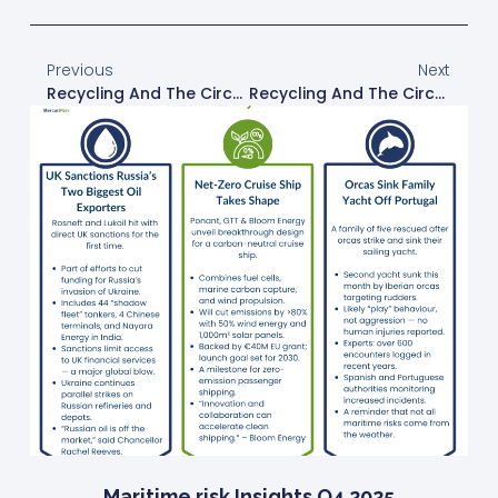
Previous
Next
Recycling And The Circular Economy
Recycling And The Circular Economy
Maritime risk Insights Q4 2025