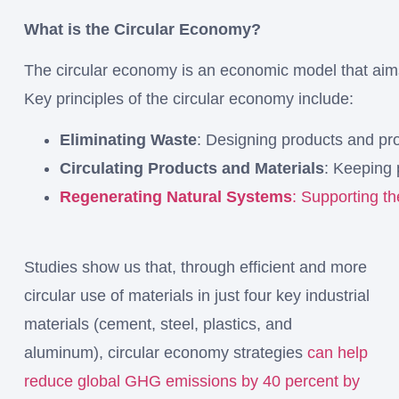
What is the Circular Economy?
The
circular
economy
is
an
economic
model
that
ai
Key
principles
of
the
circular
economy
include:
Eliminating
Waste
:
Designing
products
and
pr
Circulating
Products
and
Materials
:
Keeping
Regenerating
Natural
Systems
:
Supporting
t
Studies show us that, through efficient and more
circular use of materials in just four key industrial
materials (cement, steel, plastics, and
aluminum), circular economy strategies
can help
reduce global GHG emissions by 40 percent by