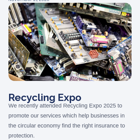
Recycling Expo
We recently attended Recycling Expo 2025 to
promote our services which help businesses in
the circular economy find the right insurance to
protection.