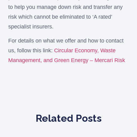
to help you manage down risk and transfer any
risk which cannot be eliminated to ‘A rated’
specialist insurers.
For details on what we offer and how to contact
us, follow this link:
Circular Economy, Waste
Management, and Green Energy – Mercari Risk
Related Posts