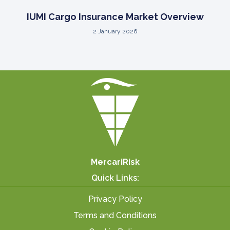
IUMI Cargo Insurance Market Overview
2 January 2026
MercariRisk
Quick Links:
Privacy Policy
Terms and Conditions