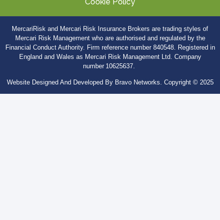
Cookie Policy
MercariRisk
and Mercari Risk Insurance Brokers are trading styles of
Mercari Risk Management who are authorised and regulated by the
Financial Conduct Authority. Firm
reference number 840548. Registered in
England and Wales as Mercari Risk Management Ltd. Company
number 10625637.
Website Designed And Developed By Bravo Networks. Copyright © 2025