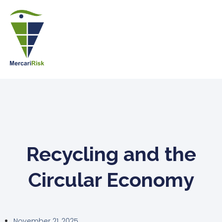
Recycling and the
Circular Economy
November 21, 2025