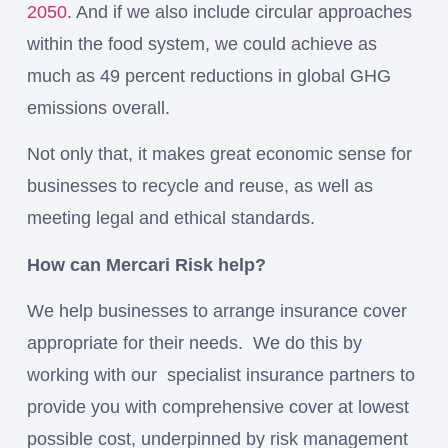
2050
. And if we also include circular approaches
within the food system, we could achieve as
much as 49 percent reductions in global GHG
emissions overall.
Not only that, it makes great economic sense for
businesses to recycle and reuse, as well as
meeting legal and ethical standards.
How can Mercari Risk help?
We help businesses to arrange insurance cover
appropriate for their needs. We do this by
working with our specialist insurance partners to
provide you with comprehensive cover at lowest
possible cost, underpinned by risk management