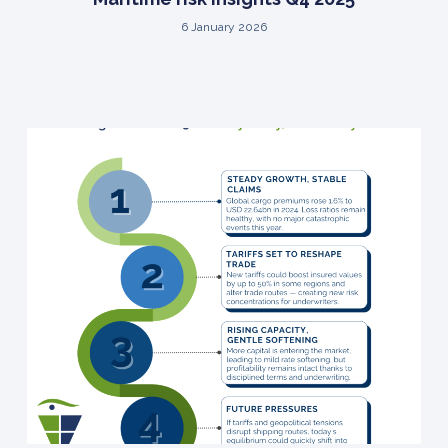
6 January 2026